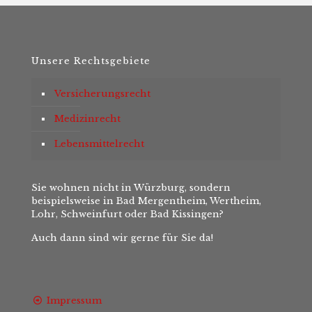
Unsere Rechtsgebiete
Versicherungsrecht
Medizinrecht
Lebensmittelrecht
Sie wohnen nicht in Würzburg, sondern
beispielsweise in Bad Mergentheim, Wertheim,
Lohr, Schweinfurt oder Bad Kissingen?
Auch dann sind wir gerne für Sie da!
Impressum