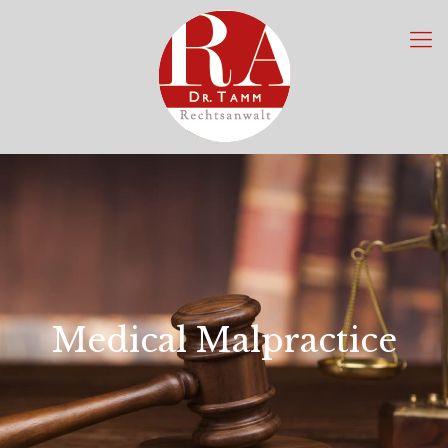
Medical Malpractice