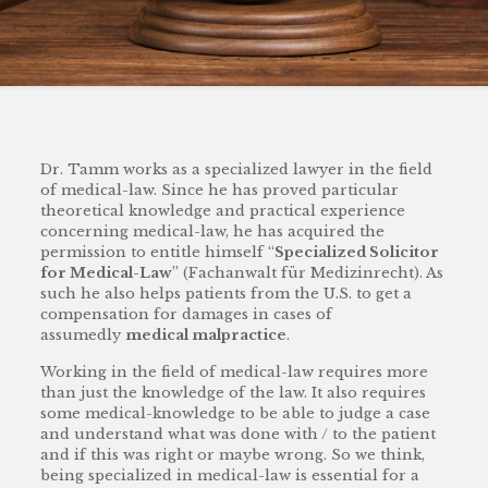
Dr. Tamm works as a specialized lawyer in the field
of medical-law. Since he has proved particular
theoretical knowledge and practical experience
concerning medical-law, he has acquired the
permission to entitle himself “
Specialized Solicitor
for Medical-Law
” (Fachanwalt für Medizinrecht). As
such he also helps patients from the U.S. to get a
compensation for damages in cases of
assumedly
medical malpractice
.
Working in the field of medical-law requires more
than just the knowledge of the law. It also requires
some medical-knowledge to be able to judge a case
and understand what was done with / to the patient
and if this was right or maybe wrong. So we think,
being specialized in medical-law is essential for a