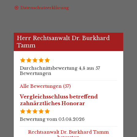
Datenschutzerklärung
Herr Rechtsanwalt Dr. Burkhard
Tamm
Durchschnittsbewertung 4,8 aus 57
Bewertungen
Alle Bewertungen (57)
Vergleichsschluss betreffend
zahnärztliches Honorar
Bewertung vom 05.08.2026
Rechtsanwalt Dr. Burkhard Tamm