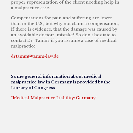
proper representation of the client needing help in
a malpractice case.
Compensations for pain and suffering are lower
than in the U.S., but why not claim a compensation,
if there is evidence, that the damage was caused by
an avoidable doctors’ mistake? So don’t hesitate to
contact Dr. Tamm, if you assume a case of medical
malpractice:
drtamm@tamm-law.de
Some general information about medical
malpractice law in Germany is provided by the
Library of Congress
“Medical Malpractice Liability: Germany”